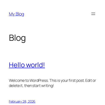
Skip
to
My Blog
content
Blog
Hello world!
Welcome to WordPress. This is your first post. Edit or
delete it, then start writing!
February 28, 2026