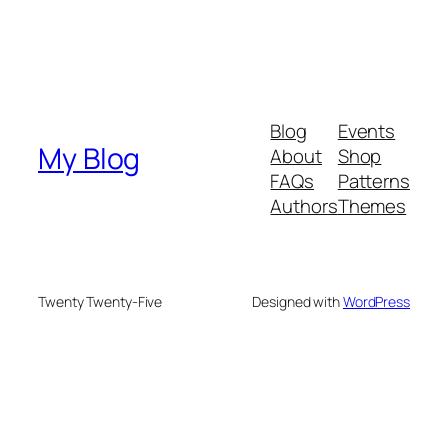
Blog
Events
My Blog
About
Shop
FAQs
Patterns
Authors
Themes
Twenty Twenty-Five
Designed with
WordPress